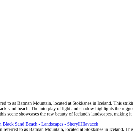
 Sand Beach
the Columbia River Gorge
tage
or
ed to as Batman Mountain, located at Stokksnes in Iceland. This strikin
lack sand beach. The interplay of light and shadow highlights the rugged
 this scene showcases the raw beauty of Iceland's landscapes, making it
 referred to as Batman Mountain, located at Stokksnes in Iceland. This 