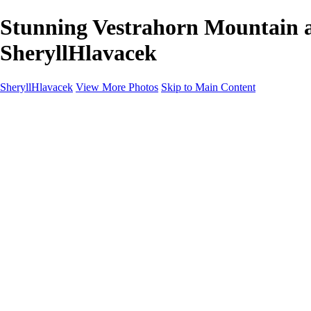
Stunning Vestrahorn Mountain a
SheryllHlavacek
SheryllHlavacek
View More Photos
Skip to Main Content
Home
Landscapes
Cityscapes
About
Contact
×
‹
Copyright © 2025 SlickPic Websites
Landscapes