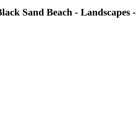
Black Sand Beach - Landscapes -