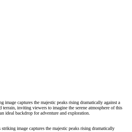
g image captures the majestic peaks rising dramatically against a
 terrain, inviting viewers to imagine the serene atmosphere of this
 an ideal backdrop for adventure and exploration.
striking image captures the majestic peaks rising dramatically