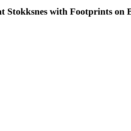
t Stokksnes with Footprints on 