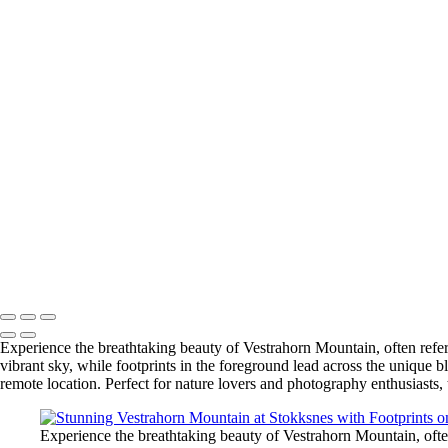
+
Breathtaking Bruarfoss Waterfall at Sunset on the Golden Circle
Stunning Vestrahorn Mountain at Stokksnes with Footprints on Black
Stunning Super Bloom at Carrizo Plain, California
Majestic Multnomah Falls in Columbia River Gorge, Oregon
Kvernufoss Waterfall: A Hidden Gem Near Skogafoss, Iceland
Breathtaking Window View of Big Bend National Park
Fjaðrárgljúfur Canyon: A Stunning Icelandic Fairytale Gorge
Stunning Ice Formations at Diamond Beach, Jokulsarlon, Iceland
Scenic Vista House at Crown Point, Oregon: A Breathtaking View of 
Hofskirkja Turf Church: A Unique Icon of Iceland's Architectural Heri
Ocean Beach Pier at Dusk – San Diego Scenic View
Mesas and Buttes of Big Bend in the Chihuahuan Desert
Angels Gate Lighthouse: A Historic Coastal Icon in Los Angeles Harb
Copyright © 2025 SlickPic Websites
Experience the breathtaking beauty of Vestrahorn Mountain, often referr
vibrant sky, while footprints in the foreground lead across the unique b
remote location. Perfect for nature lovers and photography enthusiasts,
Experience the breathtaking beauty of Vestrahorn Mountain, often