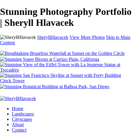
Stunning Photography Portfolio
| Sheryll Hlavacek
SheryllHlavacek
View More Photos
Skip to Main
Content
Home
Landscapes
Cityscapes
About
Contact