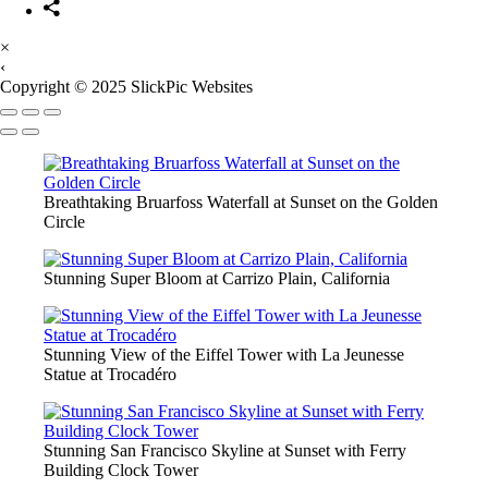
×
‹
Copyright © 2025 SlickPic Websites
Breathtaking Bruarfoss Waterfall at Sunset on the Golden
Circle
Stunning Super Bloom at Carrizo Plain, California
Stunning View of the Eiffel Tower with La Jeunesse
Statue at Trocadéro
Stunning San Francisco Skyline at Sunset with Ferry
Building Clock Tower