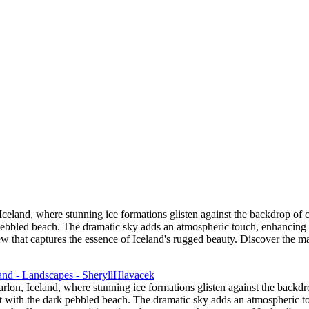
 Sand Beach
the Columbia River Gorge
tage
or
eland, where stunning ice formations glisten against the backdrop of c
k pebbled beach. The dramatic sky adds an atmospheric touch, enhancing 
 that captures the essence of Iceland's rugged beauty. Discover the mag
lon, Iceland, where stunning ice formations glisten against the backdr
ast with the dark pebbled beach. The dramatic sky adds an atmospheric t