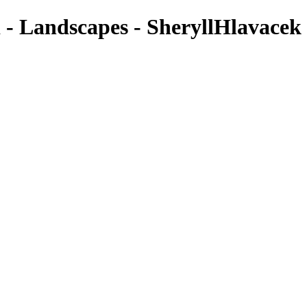
 - Landscapes - SheryllHlavacek