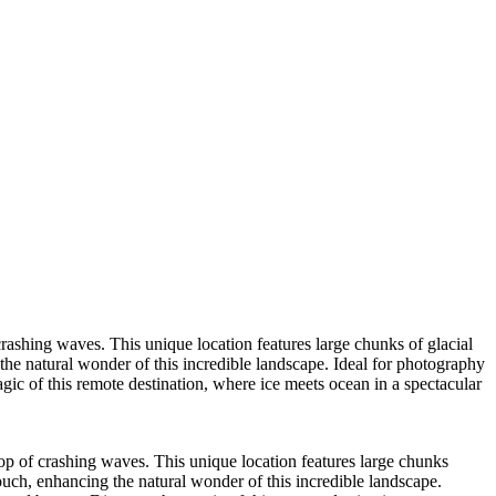
rashing waves. This unique location features large chunks of glacial
the natural wonder of this incredible landscape. Ideal for photography
ic of this remote destination, where ice meets ocean in a spectacular
op of crashing waves. This unique location features large chunks
ouch, enhancing the natural wonder of this incredible landscape.