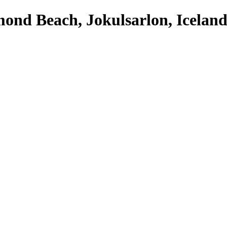
ond Beach, Jokulsarlon, Iceland