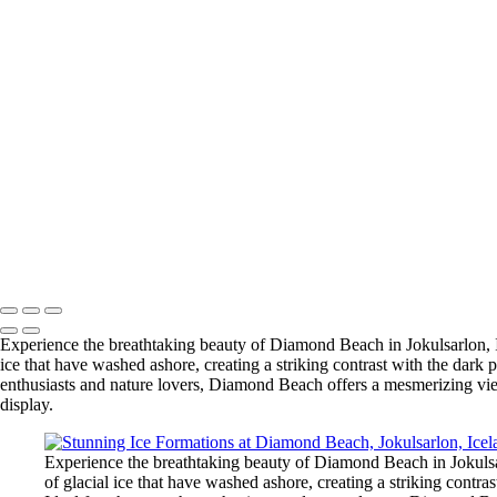
Stunning Vestrahorn Mountain at Stokksnes with Footprints on Black
Stunning Super Bloom at Carrizo Plain, California
Majestic Multnomah Falls in Columbia River Gorge, Oregon
Kvernufoss Waterfall: A Hidden Gem Near Skogafoss, Iceland
Breathtaking Window View of Big Bend National Park
Fjaðrárgljúfur Canyon: A Stunning Icelandic Fairytale Gorge
Stunning Ice Formations at Diamond Beach, Jokulsarlon, Iceland
Scenic Vista House at Crown Point, Oregon: A Breathtaking View of 
Hofskirkja Turf Church: A Unique Icon of Iceland's Architectural Heri
Ocean Beach Pier at Dusk – San Diego Scenic View
Mesas and Buttes of Big Bend in the Chihuahuan Desert
Angels Gate Lighthouse: A Historic Coastal Icon in Los Angeles Harb
Copyright © 2025 SlickPic Websites
Experience the breathtaking beauty of Diamond Beach in Jokulsarlon, Ic
ice that have washed ashore, creating a striking contrast with the dar
enthusiasts and nature lovers, Diamond Beach offers a mesmerizing view
display.
Experience the breathtaking beauty of Diamond Beach in Jokulsar
of glacial ice that have washed ashore, creating a striking contr