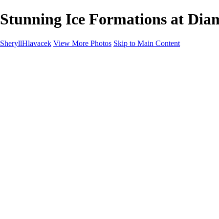
Stunning Ice Formations at Diam
SheryllHlavacek
View More Photos
Skip to Main Content
Home
Landscapes
Cityscapes
About
Contact
×
‹
Copyright © 2025 SlickPic Websites
Landscapes
+
Breathtaking Bruarfoss Waterfall at Sunset on the Golden Circle